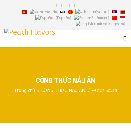
CÔNG THỨC NẤU ĂN
Trang chủ
CÔNG THỨC NẤU ĂN
Peach Salsa