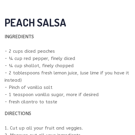
PEACH SALSA
INGREDIENTS
- 2 cups diced peaches
- ¼ cup red pepper, finely diced
- ¼ cup shallot, finely chopped
- 2 tablespoons fresh lemon juice, (use lime if you have it
instead)
- Pinch of vanilla salt
- 1 teaspoon vanilla sugar, more if desired
- fresh cilantro to taste
DIRECTIONS
1. Cut up all your fruit and veggies.