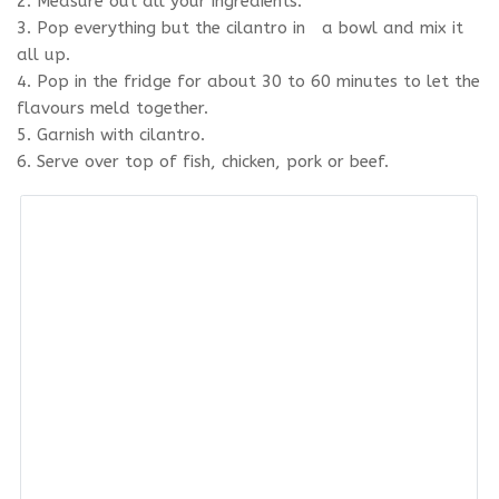
2. Measure out all your ingredients.
3. Pop everything but the cilantro in a bowl and mix it
all up.
4. Pop in the fridge for about 30 to 60 minutes to let the
flavours meld together.
5. Garnish with cilantro.
6. Serve over top of fish, chicken, pork or beef.