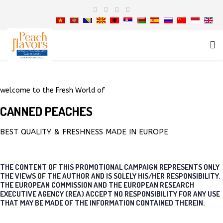
welcome to the Fresh World of
CANNED PEACHES
BEST QUALITY & FRESHNESS MADE IN EUROPE
THE CONTENT OF THIS PROMOTIONAL CAMPAIGN REPRESENTS ONLY
THE VIEWS OF THE AUTHOR AND IS SOLELY HIS/HER RESPONSIBILITY.
THE EUROPEAN COMMISSION AND THE EUROPEAN RESEARCH
EXECUTIVE AGENCY (REA) ACCEPT NO RESPONSIBILITY FOR ANY USE
THAT MAY BE MADE OF THE INFORMATION CONTAINED THEREIN.
THE AMAZING SLIDESHOW ADDON!