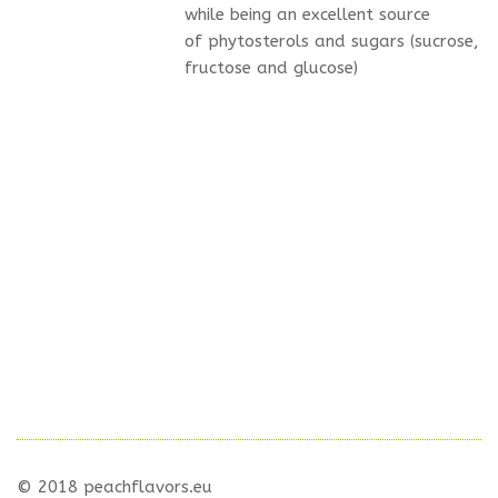
while being an excellent source
of phytosterols and sugars (sucrose,
fructose and glucose)
© 2018 peachflavors.eu