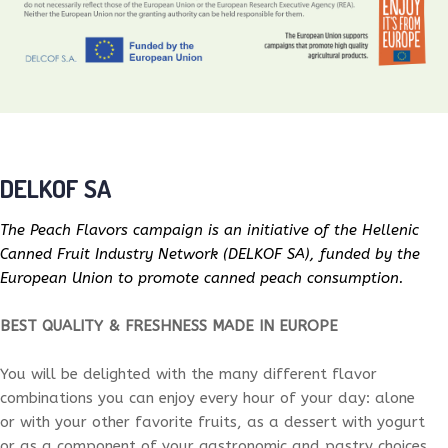
DELKOF SA
The Peach Flavors campaign is an initiative of the Hellenic
Canned Fruit Industry Network (DELKOF SA), funded by the
European Union to promote canned peach consumption.
BEST QUALITY & FRESHNESS MADE IN EUROPE
You will be delighted with the many different flavor
combinations you can enjoy every hour of your day: alone
or with your other favorite fruits, as a dessert with yogurt
or as a component of your gastronomic and pastry choices.