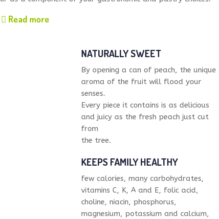
Read more
NATURALLY SWEET
By opening a can of peach, the unique
aroma of the fruit will flood your
senses.
Every piece it contains is as delicious
and juicy as the fresh peach just cut
from
the tree.
KEEPS FAMILY HEALTHY
few calories, many carbohydrates,
vitamins C, K, A and E, folic acid,
choline, niacin, phosphorus,
magnesium, potassium and calcium,