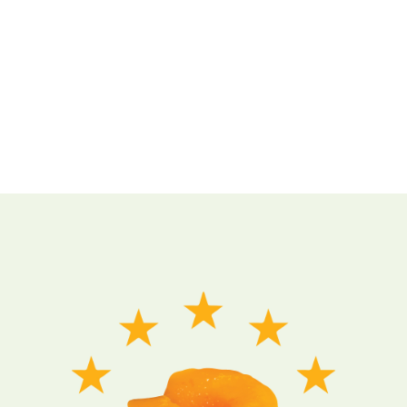
Want to make your website more attractive? Get a stunning hero
section with the Slideshow addon in SP Page Builder Pro.
It’s easy, fast, and gorgeous.
LEARN MORE