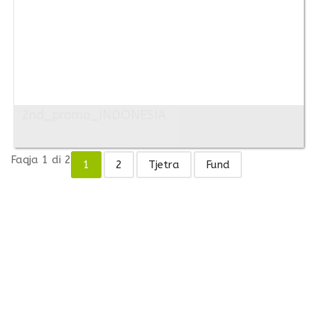
2nd_promo_INDONESIA
Faqja 1 di 2
1
2
Tjetra
Fund