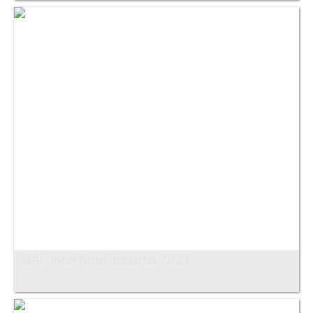
SIAL Interfood Jakarta 2023