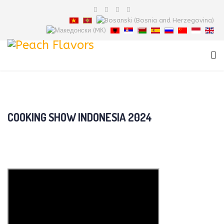
COOKING SHOW INDONESIA 2024