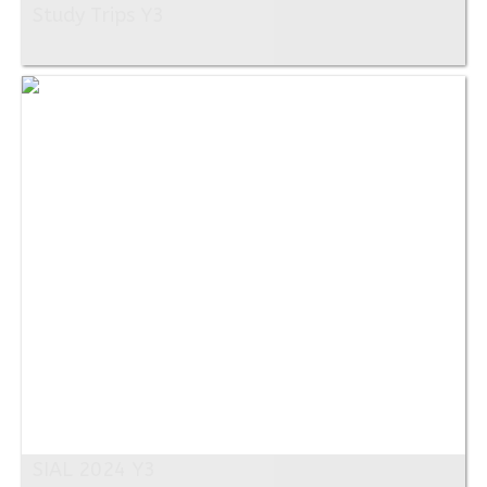
Study Trips Y3
SIAL 2024 Y3