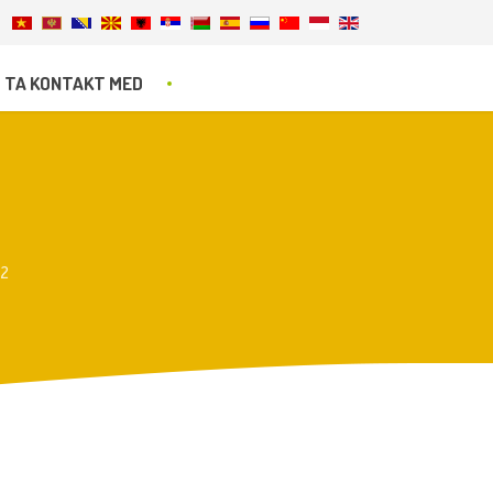
TA KONTAKT MED
r2