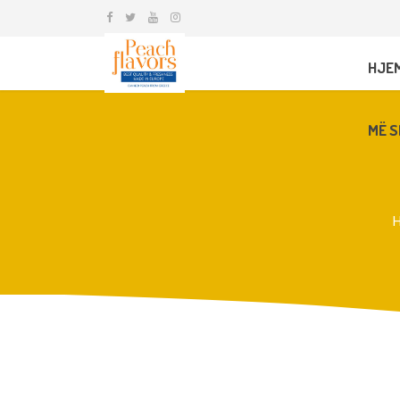
HJE
MË S