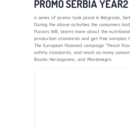
PROMO SERBIA YEAR2
a series of promo took place in Belgrade, Se
During the above activities the consumers ha
Flavors WB, learnt more about the nutritiona
production standards and get free samples t
The European financed campaign “Peach Flav
safety standards, and reach as many consumer
Bosnia Herzegovina, and Montenegro.