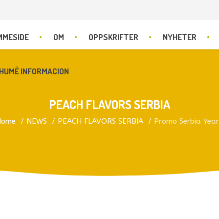
MMESIDE
OM
OPPSKRIFTER
NYHETER
HUMË INFORMACION
PEACH FLAVORS SERBIA
Home
NEWS
PEACH FLAVORS SERBIA
Promo Serbia Yea