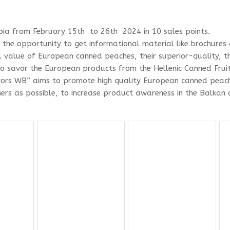
rbia from February 15th to 26th 2024 in 10 sales points.
d the opportunity to get informational material like brochur
l value of European canned peaches, their superior-quality, 
o savor the European products from the Hellenic Canned Frui
ors WB” aims to promote high quality European canned peach
s as possible, to increase product awareness in the Balkan c