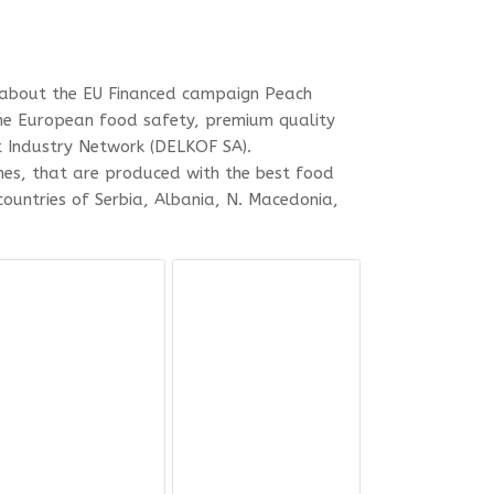
es about the EU Financed campaign Peach
the European food safety, premium quality
t Industry Network (DELKOF SA).
es, that are produced with the best food
ountries of Serbia, Albania, N. Macedonia,