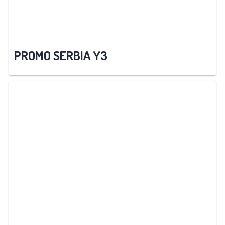
PROMO SERBIA Y3