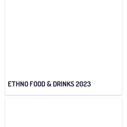
ETHNO FOOD & DRINKS 2023