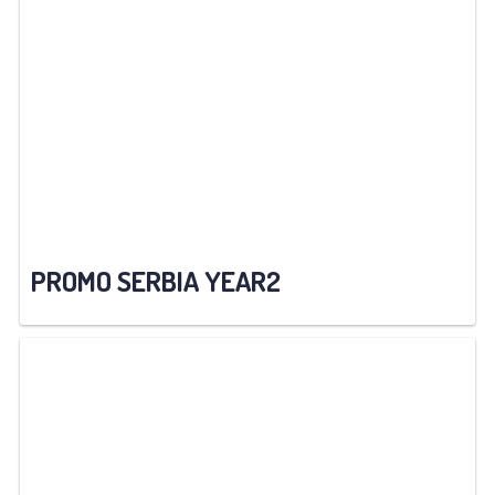
PROMO SERBIA YEAR2