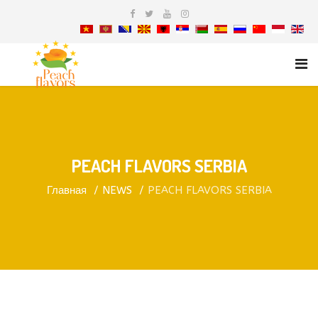
PEACH FLAVORS SERBIA
Главная
NEWS
PEACH FLAVORS SERBIA