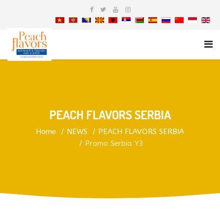
PEACH FLAVORS SERBIA
Home
NEWS
PEACH FLAVORS SERBIA
Promo Serbia Y3