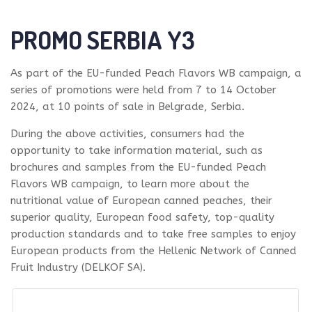
PROMO SERBIA Y3
As part of the EU-funded Peach Flavors WB campaign, a
series of promotions were held from 7 to 14 October
2024, at 10 points of sale in Belgrade, Serbia.
During the above activities, consumers had the
opportunity to take information material, such as
brochures and samples from the EU-funded Peach
Flavors WB campaign, to learn more about the
nutritional value of European canned peaches, their
superior quality, European food safety, top-quality
production standards and to take free samples to enjoy
European products from the Hellenic Network of Canned
Fruit Industry (DELKOF SA).