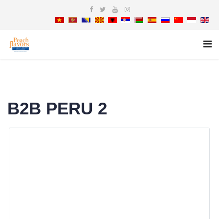
B2B PERU 2