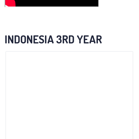
INDONESIA 3RD YEAR