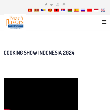
COOKING SHOW INDONESIA 2024