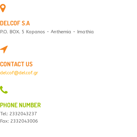
DELCOF S.A
P.O. BOX. 5 Kopanos - Anthemia - Imathia
CONTACT US
delcof@delcof.gr
PHONE NUMBER
Tel: 2332043237
Fax: 2332043006