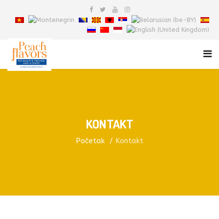
KONTAKT
Početak
Kontakt