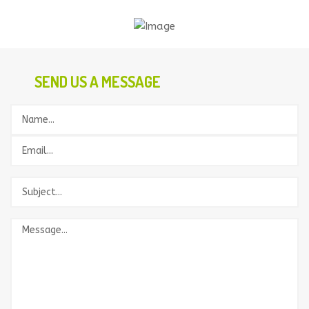
SEND US A MESSAGE