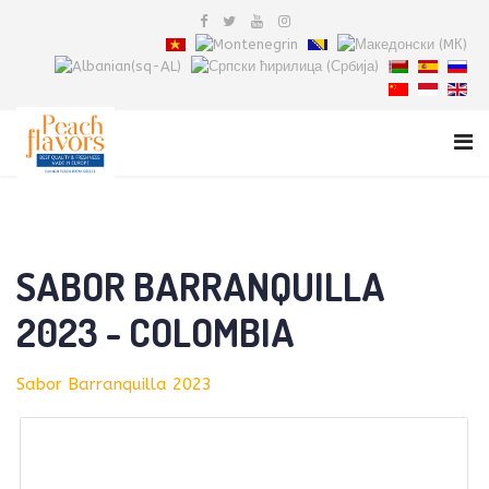
SABOR BARRANQUILLA
2023 - COLOMBIA
Sabor Barranquilla 2023