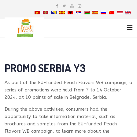
PROMO SERBIA Y3
As part of the EU-funded Peach Flavors WB campaign, a
series of promotions were held from 7 to 14 October
2024, at 10 points of sale in Belgrade, Serbia.
During the above activities, consumers had the
opportunity to take information material, such as
brochures and samples from the EU-funded Peach
Flavors WB campaign, to learn more about the