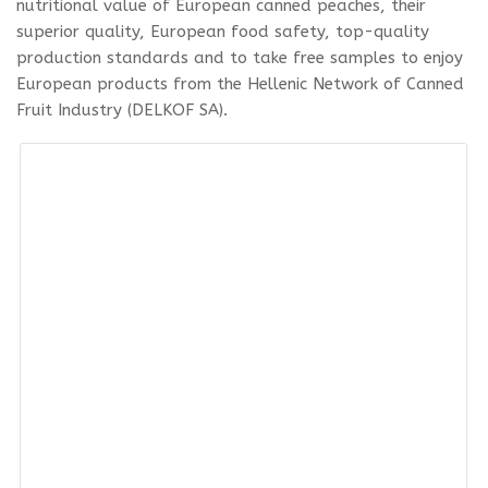
nutritional value of European canned peaches, their
superior quality, European food safety, top-quality
production standards and to take free samples to enjoy
European products from the Hellenic Network of Canned
Fruit Industry (DELKOF SA).