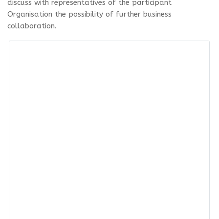
discuss with representatives of the participant
Organisation the possibility of further business
collaboration.