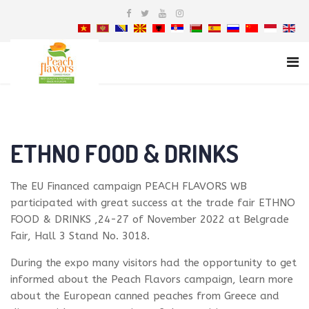
ETHNO FOOD & DRINKS
Τhe EU Financed campaign PEACH FLAVORS WB
participated with great success at the trade fair ETHNO
FOOD & DRINKS ,24-27 of November 2022 at Belgrade
Fair, Hall 3 Stand No. 3018.
During the expo many visitors had the opportunity to get
informed about the Peach Flavors campaign, learn more
about the European canned peaches from Greece and