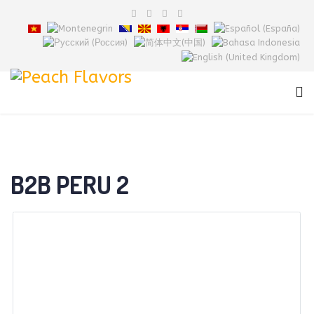
B2B PERU 2