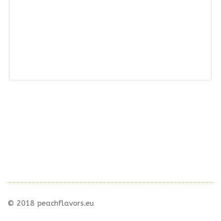
© 2018 peachflavors.eu