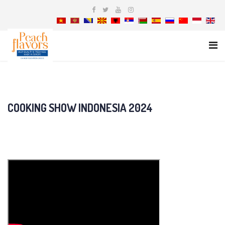
COOKING SHOW INDONESIA 2024