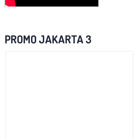
PROMO JAKARTA 3