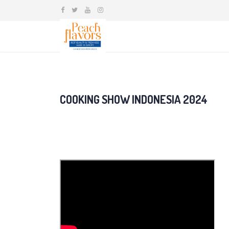
COOKING SHOW INDONESIA 2024