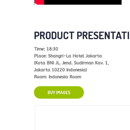
PRODUCT PRESENTATI
Time: 18:30
Place: Shangri-La Hotel Jakarta
(Kota BNI JL. Jend. Sudirman Kav. 1,
Jakarta 10220 Indonesia)
Room: Indonesia Room
BUY IMAGES