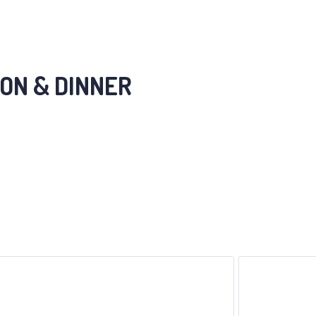
ON & DINNER