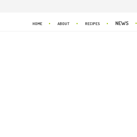
NEWS
HOME
ABOUT
RECIPES