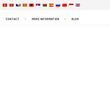
CONTACT
MORE INFORMATION
BLOG