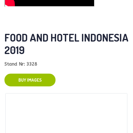
FOOD AND HOTEL INDONESIA
2019
Stand Nr: 3328
BUY IMAGES