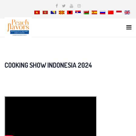
COOKING SHOW INDONESIA 2024