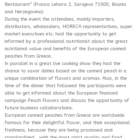
Restaurant” (Franca Lehara 2, Sarajevo 71000, Bosnia
and Herzegovina).
During the event the attendees, mainly importers,
distributors, wholesalers, HORECA representatives, super
market executives etc. had the opportunity to get
informed by a professional nutritionist about the great
nutritional value and benefits of the European canned
peaches from Greece.
In parallel in a great live cooking show they had the
chance to savor dishes based on the canned peach in a
unique combination of flavors and aromas. Also, in the
time of the dinner that followed the participants were
able to get informed about the European financed
campaign Peach Flavors and discuss the opportunity of
future business collaborations.
European canned peaches from Greece are worldwide
famous for their delightful flavor, and their exceptional
freshness, because they are being processed and
standardized , with the most strict quality and food