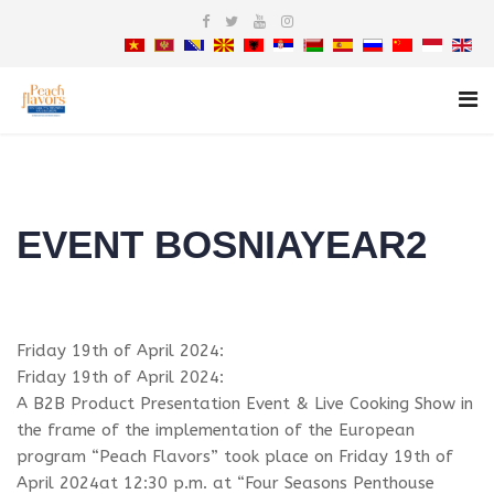
EVENT BOSNIAYEAR2
Friday 19th of April 2024:
Friday 19th of April 2024:
A B2B Product Presentation Event & Live Cooking Show in
the frame of the implementation of the European
program “Peach Flavors” took place on Friday 19th of
April 2024at 12:30 p.m. at “Four Seasons Penthouse