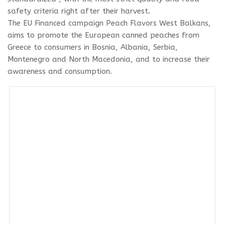
safety criteria right after their harvest.
The EU Financed campaign Peach Flavors West Balkans,
aims to promote the European canned peaches from
Greece to consumers in Bosnia, Albania, Serbia,
Montenegro and North Macedonia, and to increase their
awareness and consumption.