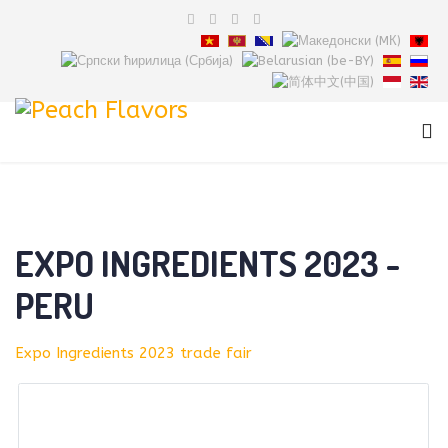
EXPO INGREDIENTS 2023 -
PERU
Expo Ingredients 2023 trade fair