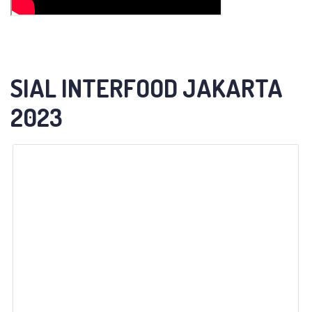
SIAL INTERFOOD JAKARTA
2023