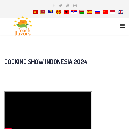
COOKING SHOW INDONESIA 2024