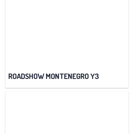
ROADSHOW MONTENEGRO Y3