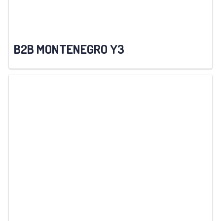
B2B MONTENEGRO Y3