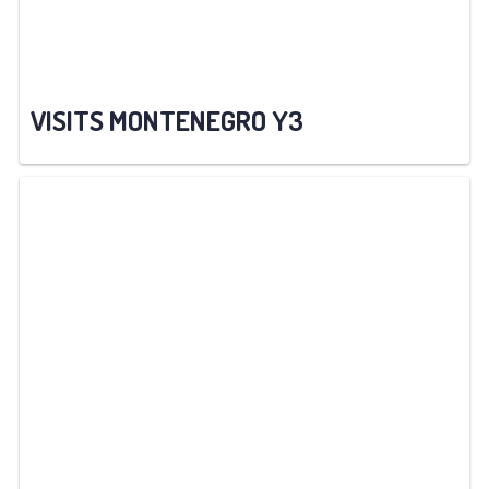
VISITS MONTENEGRO Y3