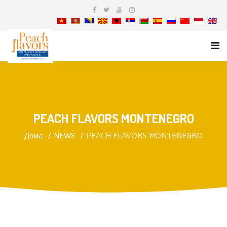
PEACH FLAVORS MONTENEGRO
Дома
NEWS
PEACH FLAVORS MONTENEGRO