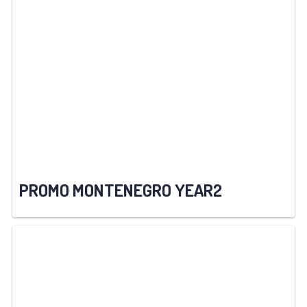
PROMO MONTENEGRO YEAR2