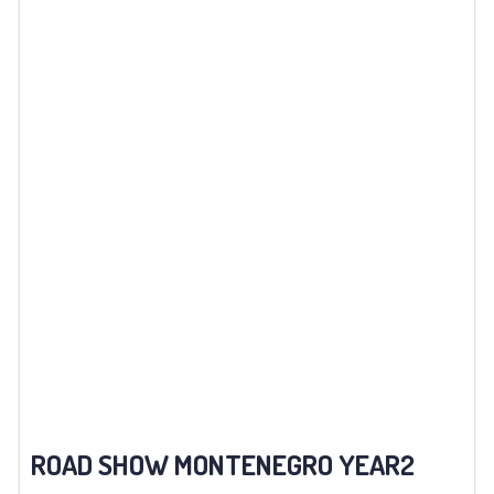
ROAD SHOW MONTENEGRO YEAR2