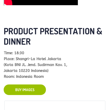
PRODUCT PRESENTATION &
DINNER
Time: 18:30
Place: Shangri-La Hotel Jakarta
(Kota BNI JL. Jend. Sudirman Kav. 1,
Jakarta 10220 Indonesia)
Room: Indonesia Room
BUY IMAGES