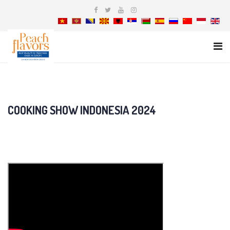
COOKING SHOW INDONESIA 2024