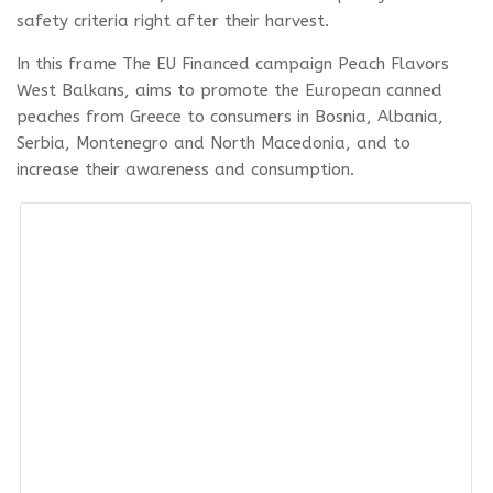
safety criteria right after their harvest.
In this frame The EU Financed campaign Peach Flavors
West Balkans, aims to promote the European canned
peaches from Greece to consumers in Bosnia, Albania,
Serbia, Montenegro and North Macedonia, and to
increase their awareness and consumption.