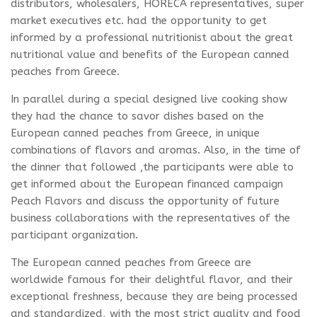
distributors, wholesalers, HORECA representatives, super
market executives etc. had the opportunity to get
informed by a professional nutritionist about the great
nutritional value and benefits of the European canned
peaches from Greece.
In parallel during a special designed live cooking show
they had the chance to savor dishes based on the
European canned peaches from Greece, in unique
combinations of flavors and aromas. Also, in the time of
the dinner that followed ,the participants were able to
get informed about the European financed campaign
Peach Flavors and discuss the opportunity of future
business collaborations with the representatives of the
participant organization.
The European canned peaches from Greece are
worldwide famous for their delightful flavor, and their
exceptional freshness, because they are being processed
and standardized, with the most strict quality and food