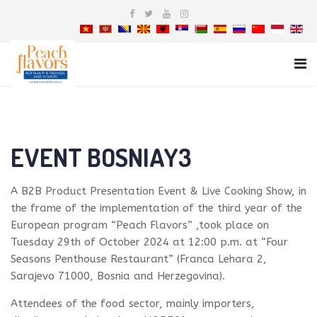
EVENT BOSNIAY3
A B2B Product Presentation Event & Live Cooking Show, in
the frame of the implementation of the third year of the
European program “Peach Flavors” ,took place on
Tuesday 29th of October 2024 at 12:00 p.m. at “Four
Seasons Penthouse Restaurant” (Franca Lehara 2,
Sarajevo 71000, Bosnia and Herzegovina).
Attendees of the food sector, mainly importers,